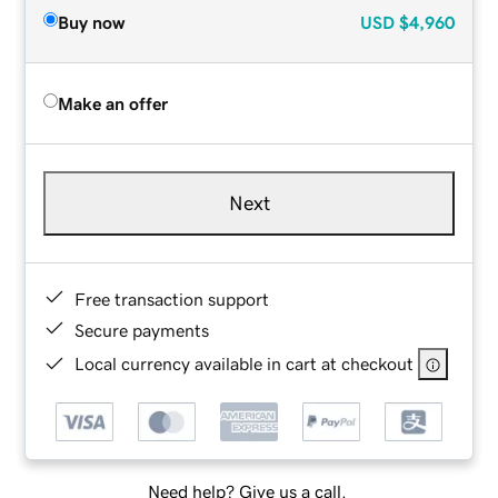
Buy now
USD
$4,960
Make an offer
Next
Free transaction support
Secure payments
Local currency available in cart at checkout
Need help? Give us a call.