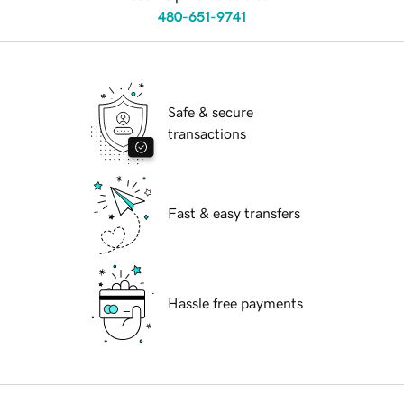
480-651-9741
Safe & secure
transactions
Fast & easy transfers
Hassle free payments