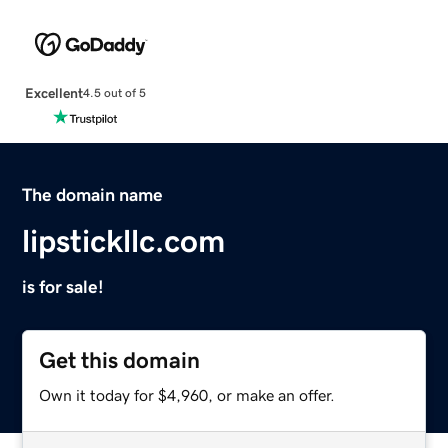
Excellent
4.5 out of 5
The domain name
lipstickllc.com
is for sale!
Get this domain
Own it today for $4,960, or make an offer.